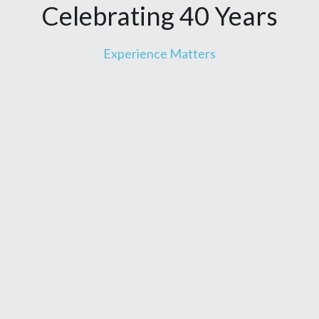
Celebrating 40 Years
Experience Matters