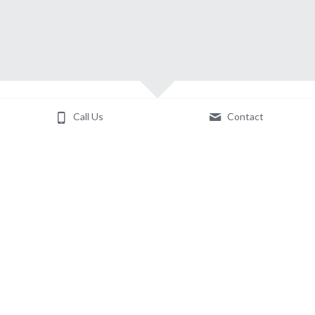
Call Us
Contact
About Us