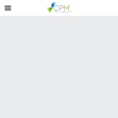
Home
About Us
Services
Best in Class
One Team
Careers
Contact Us
Visit Ready